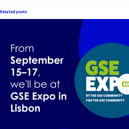
Related posts