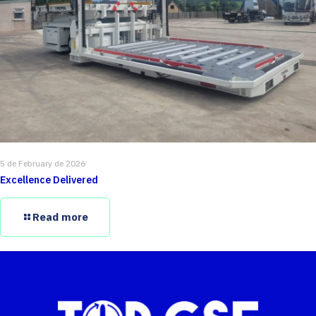
5 de February de 2026
Excellence Delivered
Read more