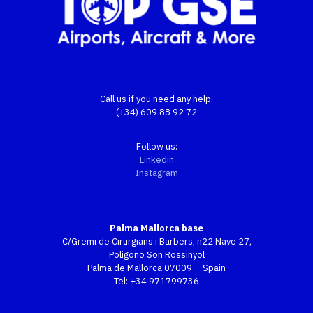
Call us if you need any help:
(+34) 609 88 92 72
Follow us:
Linkedin
Instagram
Palma Mallorca base
C/Gremi de Cirurgians i Barbers, n22 Nave 27,
Poligono Son Rossinyol
Palma de Mallorca 07009 – Spain
Tel:
+34 971799736