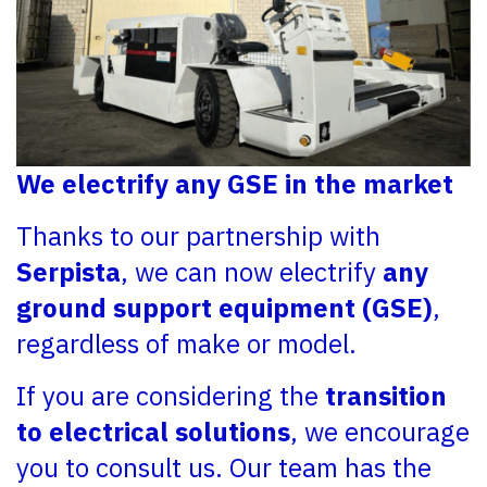
We electrify any GSE in the market
Thanks to our partnership with
Serpista
, we can now electrify
any
ground support equipment (GSE)
,
regardless of make or model.
If you are considering the
transition
to electrical solutions
, we encourage
you to consult us. Our team has the