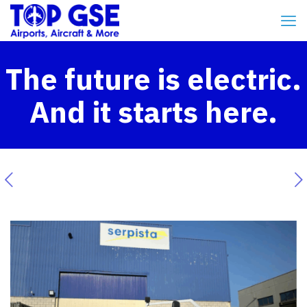
The future is electric.
And it starts here.