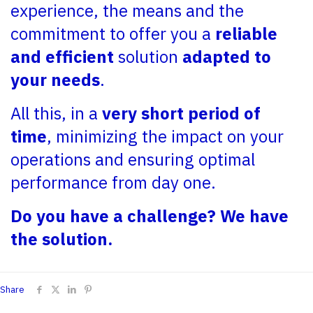
experience, the means and the
commitment to offer you a
reliable
and efficient
solution
adapted to
your needs
.
All this, in a
very short period of
time
, minimizing the impact on your
operations and ensuring optimal
performance from day one.
Do you have a challenge? We have
the solution.
Share