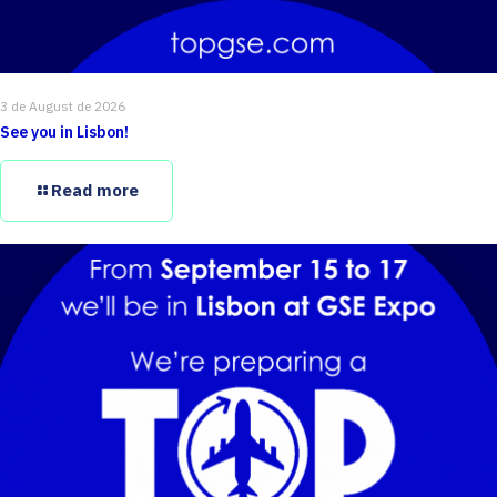
3 de August de 2026
See you in Lisbon!
Read more