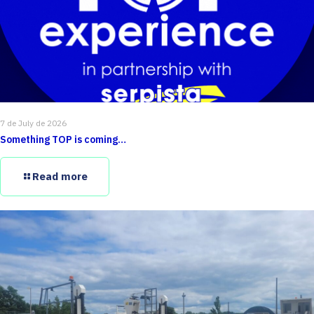
7 de July de 2026
Something TOP is coming…
Read more