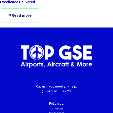
Excellence Delivered
Read more
Call us if you need any help:
(+34) 609 88 92 72
Follow us:
Linkedin