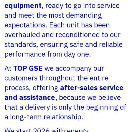
equipment
, ready to go into service
and meet the most demanding
expectations. Each unit has been
overhauled and reconditioned to our
standards, ensuring safe and reliable
performance from day one.
At
TOP GSE
we accompany our
customers throughout the entire
process, offering
after-sales service
and assistance,
because we believe
that a delivery is only the beginning of
a long-term relationship.
We start 2026 with energy,