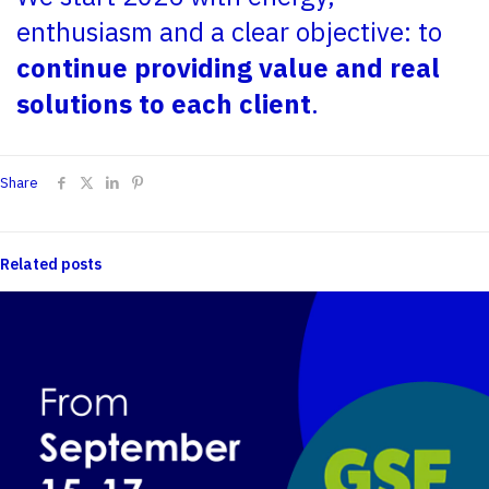
enthusiasm and a clear objective: to
continue providing value and real
solutions to each client
.
Share
Related posts