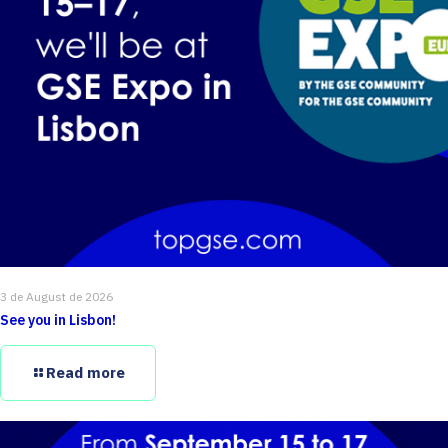
3 de August de 2026
See you in Lisbon!
Read more