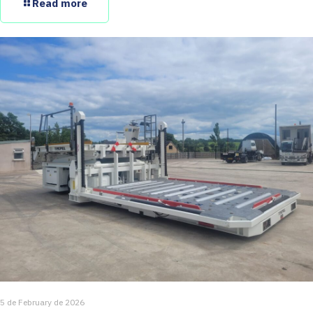
Read more
5 de February de 2026