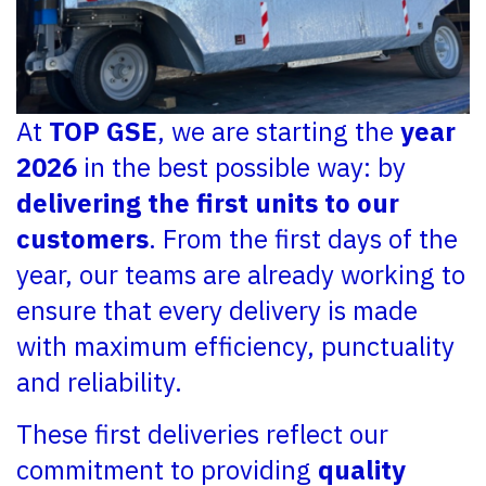
At
TOP GSE
, we are starting the
year
2026
in the best possible way: by
delivering the first units to our
customers
. From the first days of the
year, our teams are already working to
ensure that every delivery is made
with maximum efficiency, punctuality
and reliability.
These first deliveries reflect our
commitment to providing
quality