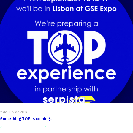
7 de July de 2026
Something TOP is coming…