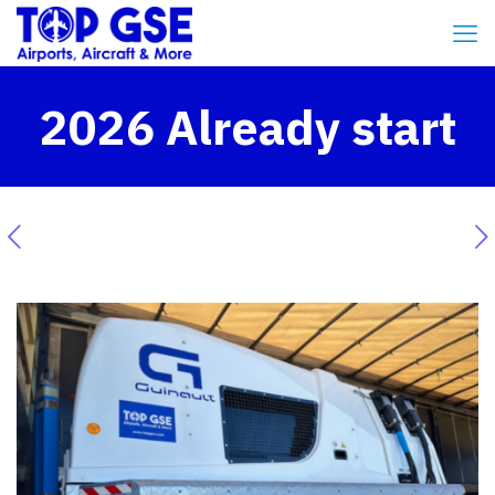
2026 Already start