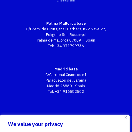
Instagram
Palma Mallorca base
C/Gremi de Cirurgians i Barbers, n22 Nave 27,
Poligono Son Rossinyol
Palma de Mallorca 07009 – Spain
Tel:
+34 971799736
Madrid base
C/Cardenal Cisneros n1
Paracuellos del Jarama
Madrid 28860 - Spain
Tel:
+34 916582502
We value your privacy
2026 All Rights Reserved | TOP GSE S.L.